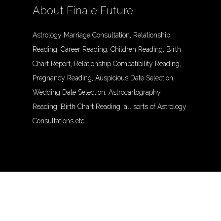
About Finale Future
Astrology Marriage Consultation, Relationship
Reading, Career Reading, Children Reading, Birth
Chart Report, Relationship Compatibility Reading,
Pregnancy Reading, Auspicious Date Selection,
Wedding Date Selection, Astrocartography
Reading, Birth Chart Reading, all sorts of Astrology
Consultations etc.
© Finalefuture. All Rights Reserved.