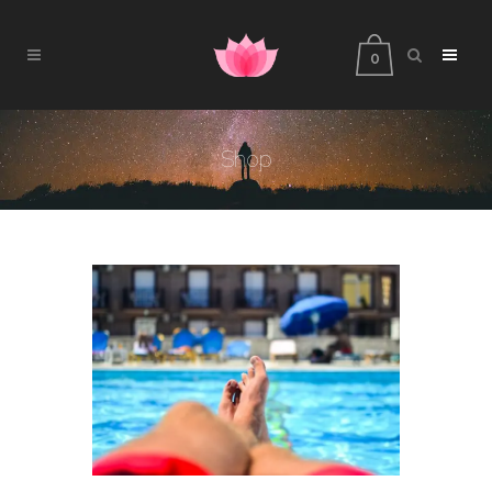
0
Shop