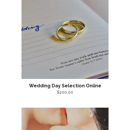
Wedding Day Selection Online
$
200.00