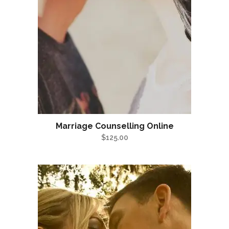
Marriage Counselling Online
$
125.00