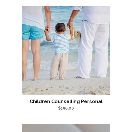
Children Counselling Personal
$
150.00