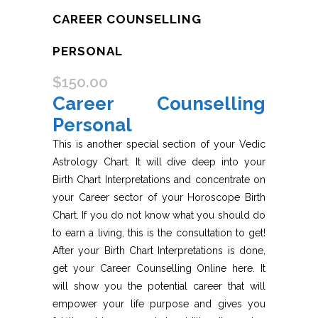
CAREER COUNSELLING
PERSONAL
$
150.00
Career Counselling
Personal
This is another special section of your Vedic
Astrology Chart. It will dive deep into your
Birth Chart Interpretations and concentrate on
your Career sector of your Horoscope Birth
Chart. If you do not know what you should do
to earn a living, this is the consultation to get!
After your Birth Chart Interpretations is done,
get your Career Counselling Online here. It
will show you the potential career that will
empower your life purpose and gives you