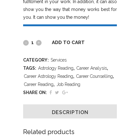
fulfillment in your work. In addition, it can also
show you the way that money works best for
you. It can show you the money!
ADD TO CART
CATEGORY:
Services
TAGS:
Astrology Reading
,
Career Analysis
,
Career Astrology Reading
,
Career Counselling
,
Career Reading
,
Job Reading
SHARE ON:
DESCRIPTION
Related products