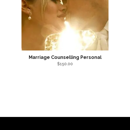
Marriage Counselling Personal
$
150.00