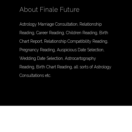
About Finale Future
Astrology Marriage Consultation, Relationship
Reading, Career Reading, Children Reading, Birth
Chart Report, Relationship Compatibility Reading,
Pregnancy Reading, Auspicious Date Selection,
Wedding Date Selection, Astrocartography
Reading, Birth Chart Reading, all sorts of Astrology
Consultations etc.
© Finalefuture. All Rights Reserved.