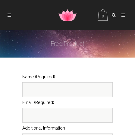
0
Free Product
Name (Required)
Email (Required)
Additional Information